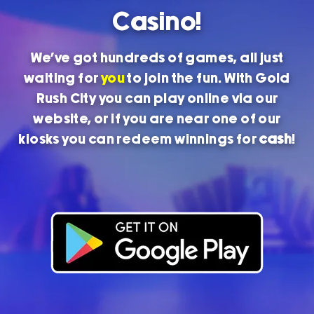
Casino!
We’ve got hundreds of games, all just
waiting for
you
to join the fun. With Gold
Rush City you can play online via our
website, or if you are near one of our
kiosks you can redeem winnings for
cash
!