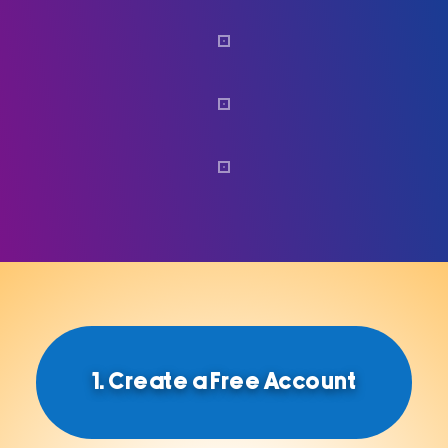
1. Create a Free Account