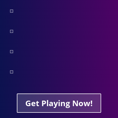
Get Playing Now!