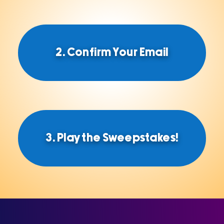
2. Confirm Your Email
3. Play the Sweepstakes!