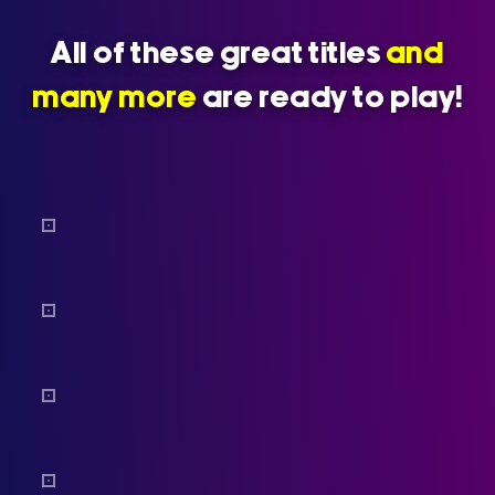
All of these great titles
and
many more
are ready to play!