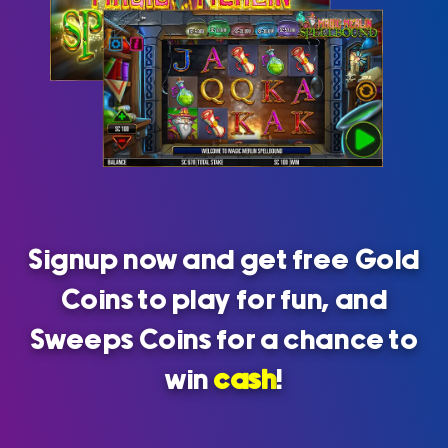
Signup now and get free Gold
Coins to play for fun, and
Sweeps Coins for a chance to
win
cash
!