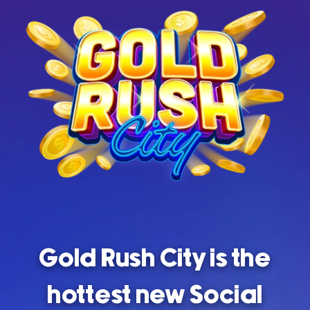
Gold Rush City is the
hottest new Social