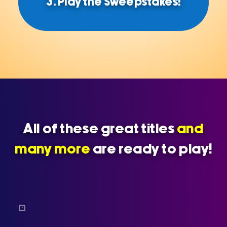
3. Play the Sweepstakes!
All of these great titles
and
many more
are ready to play!