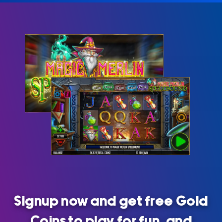
Signup now and get free Gold
Coins to play for fun, and