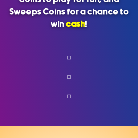
Sweeps Coins for a chance to
win
cash
!