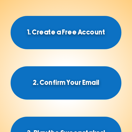
1. Create a Free Account
2. Confirm Your Email