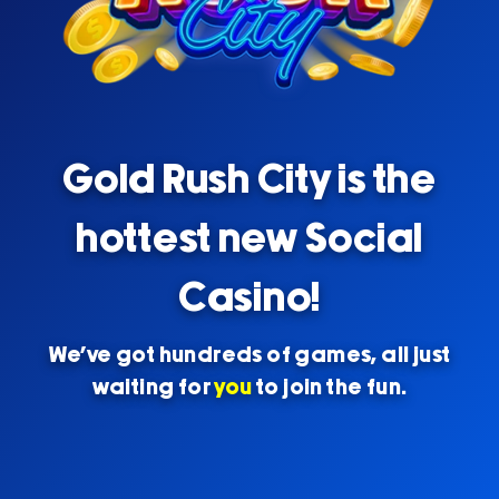
Gold Rush City is the
hottest new Social
Casino!
We’ve got hundreds of games, all just
waiting for
you
to join the fun.