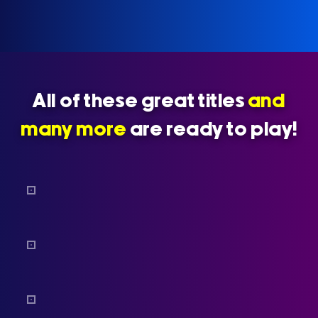
All of these great titles
and
many more
are ready to play!