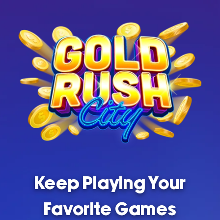
Keep Playing Your
Favorite Games