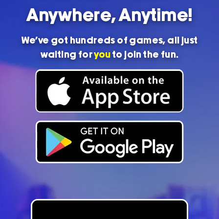
Anywhere, Anytime!
We’ve got hundreds of games, all just
waiting for
you
to join the fun.